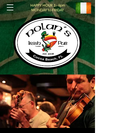
HAPPY HOUR 3 - 6pm
MONDAY to FRIDAY