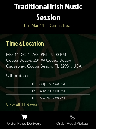
Traditional Irish Music
Session
Thu, Mar 14
  |  
Cocoa Beach
Time & Location
Mar 14, 2024, 7:00 PM – 9:00 PM
Cocoa Beach, 204 W Cocoa Beach
Causeway, Cocoa Beach, FL 32931, USA
Other dates
Thu, Aug 13, 7:00 PM
Thu, Aug 20, 7:00 PM
Thu, Aug 27, 7:00 PM
View all 11 dates
About the event
Order Food Delivery
Order Food Pickup
Nolan’s Irish Pub is proud to host traditional 